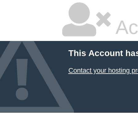
Ac
This Account ha
Contact your hosting pr