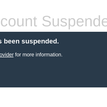
count Suspend
s been suspended.
ovider
for more information.