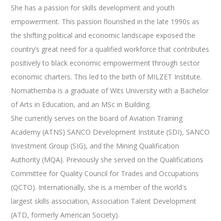
She has a passion for skills development and youth
empowerment. This passion flourished in the late 1990s as
the shifting political and economic landscape exposed the
country’s great need for a qualified workforce that contributes
positively to black economic empowerment through sector
economic charters. This led to the birth of MILZET Institute.
Nomathemba is a graduate of Wits University with a Bachelor
of Arts in Education, and an MSc in Building.
She currently serves on the board of Aviation Training
Academy (ATNS) SANCO Development Institute (SDI), SANCO
Investment Group (SIG), and the Mining Qualification
Authority (MQA). Previously she served on the Qualifications
Committee for Quality Council for Trades and Occupations
(QCTO). Internationally, she is a member of the world's
largest skills association, Association Talent Development
(ATD, formerly American Society).