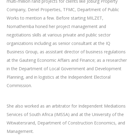
multi-million rand projects for clients like Joburg Property
Company, Denel Properties, TFMC, Department of Public
Works to mention a few. Before starting MILZET,
Nomathemba honed her project management and
negotiations skills at various private and public sector
organizations including as senior consultant at the IQ
Business Group, as assistant director of business regulations
at the Gauteng Economic Affairs and Finance; as a researcher
in the Department of Local Government and Development
Planning, and in logistics at the Independent Electoral
Commission.
She also worked as an arbitrator for Independent Mediations
Services of South Africa (IMSSA) and at the University of the
Witwatersrand, Department of Construction Economics, and
Management.