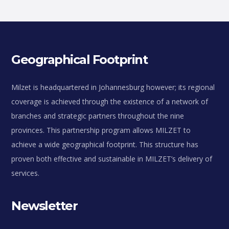
Geographical Footprint
Milzet is headquartered in Johannesburg however; its regional
coverage is achieved through the existence of a network of
branches and strategic partners throughout the nine
provinces. This partnership program allows MILZET to
achieve a wide geographical footprint. This structure has
proven both effective and sustainable in MILZET’s delivery of
services.
Newsletter