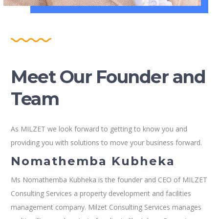
Meet Our Founder and
Team
As MILZET we look forward to getting to know you and
providing you with solutions to move your business forward.
Nomathemba Kubheka
Ms Nomathemba Kubheka is the founder and CEO of MILZET
Consulting Services a property development and facilities
management company. Milzet Consulting Services manages