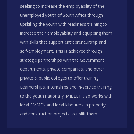
seeking to increase the employability of the
unemployed youth of South Africa through
upskilling the youth with readiness training to
increase their employability and equipping them
with skills that support entrepreneurship and
self-employment. This is achieved through
strategic partnerships with the Government
departments, private companies, and other
private & public colleges to offer training,
Learnerships, internships and in-service training
to the youth nationally. MILZET also works with
local SMME’s and local labourers in property
and construction projects to uplift them.