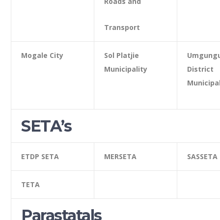
Roads and
Transport
Mogale City
Sol Platjie
Umgungu
Municipality
District
Municipal
SETA’s
ETDP SETA
MERSETA
SASSETA
TETA
Parastatals