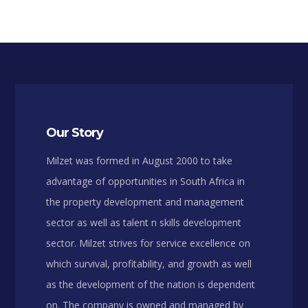
Our Story
Milzet was formed in August 2000 to take
advantage of opportunities in South Africa in
the property development and management
sector as well as talent n skills development
sector. Milzet strives for service excellence on
which survival, profitability, and growth as well
as the development of the nation is dependent
on. The company is owned and managed by