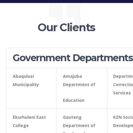
Our Clients
Government Departments
Abaqulusi
Amajuba
Departm
Municipality
Department of
Correcti
Services
Education
Ekurhuleni East
Gauteng
KZN Soci
College
Department of
Develop