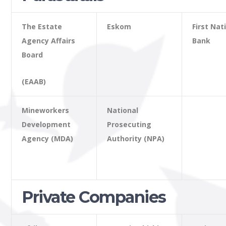
The Estate
Eskom
First Nat
Agency Affairs
Bank
Board
(EAAB)
Mineworkers
National
Development
Prosecuting
Agency (MDA)
Authority (NPA)
Private Companies