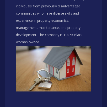
individuals from previously disadvantaged
communities who have diverse skills and
experience in property economics,
management, maintenance, and property
development. The company is 100 % Black
woman owned.