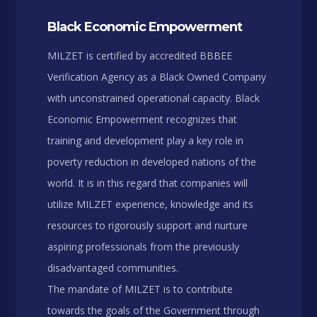
Black Economic Empowerment
MILZET is certified by accredited BBBEE
Verification Agency as a Black Owned Company
with unconstrained operational capacity. Black
Economic Empowerment recognizes that
training and development play a key role in
poverty reduction in developed nations of the
world. It is in this regard that companies will
utilize MILZET experience, knowledge and its
resources to rigorously support and nurture
aspiring professionals from the previously
disadvantaged communities.
The mandate of MILZET is to contribute
towards the goals of the Government through