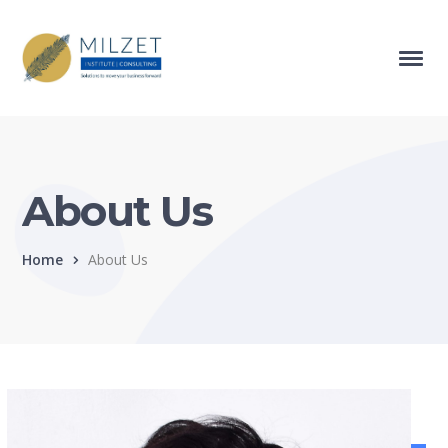
About Us
Home
About Us