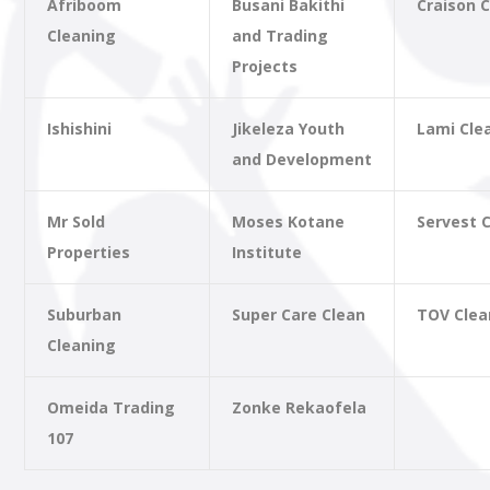
Afriboom
Busani Bakithi
Craison 
Cleaning
and Trading
Projects
Ishishini
Jikeleza Youth
Lami Cle
and Development
Mr Sold
Moses Kotane
Servest 
Properties
Institute
Suburban
Super Care Clean
TOV Clea
Cleaning
Omeida Trading
Zonke Rekaofela
107