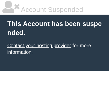
Account Suspended
This Account has been suspe
nded.
Contact your hosting provider
for more
information.